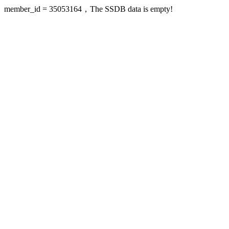
member_id = 35053164，The SSDB data is empty!