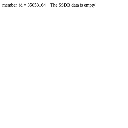
member_id = 35053164，The SSDB data is empty!